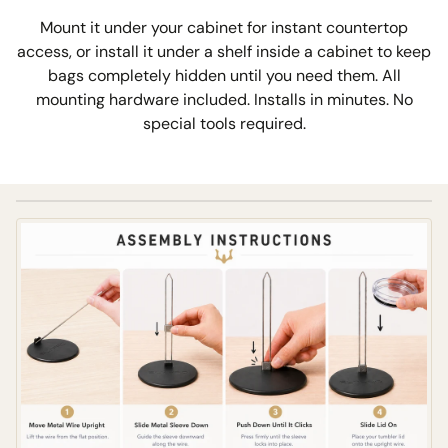
Mount it under your cabinet for instant countertop
access, or install it under a shelf inside a cabinet to keep
bags completely hidden until you need them. All
mounting hardware included. Installs in minutes. No
special tools required.