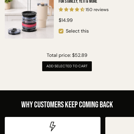
for Stanley, Yeti & More
150 reviews
$14.99
Select this
Total price:
$52.89
ADD SELECTED TO CART
Why Customers Keep Coming Back