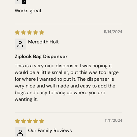
Works great
11/14/2024
Meredith Holt
Ziplock Bag Dispenser
This is a very nice dispenser. I was hoping it
would be a little smaller, but this was too large
for where I wanted to put it. The dispenser is
very nice and well made and easy to add the
bags and easy to hang up where you are
wanting it.
11/11/2024
Our Family Reviews