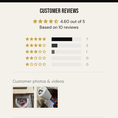
Customer Reviews
4.60 out of 5
Based on 10 reviews
7
2
1
0
0
Customer photos & videos