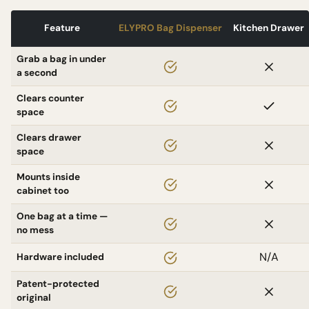
Feature
ELYPRO Bag Dispenser
Kitchen Drawer
Grab a bag in under
a second
Clears counter
space
Clears drawer
space
Mounts inside
cabinet too
One bag at a time —
no mess
N/A
Hardware included
Patent-protected
original