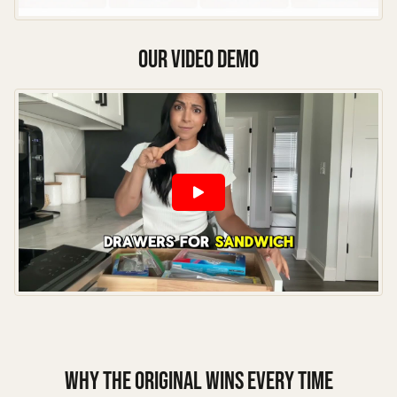
our video demo
Why the Original Wins Every Time