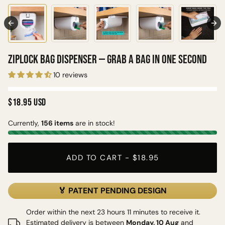
Ziplock Bag Dispenser — Grab a Bag in One Second
10 reviews
$18.95 USD
Currently,
156 items
are in stock!
ADD TO CART
-
$18.95
🏅 PATENT PENDING DESIGN
Order within the next 23 hours 11 minutes to receive it.
Estimated delivery is between
Monday, 10 Aug
and