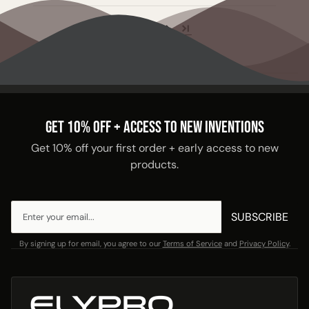
1
2
GET 10% OFF + ACCESS TO NEW INVENTIONS
Get 10% off your first order + early access to new
products.
SUBSCRIBE
By signing up for email, you agree to our
Terms of Service
and
Privacy Policy
.