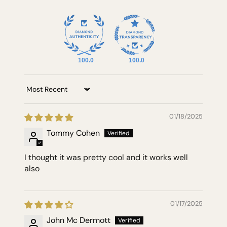
100.0
100.0
Sort by
01/18/2025
Tommy Cohen
I thought it was pretty cool and it works well
also
01/17/2025
John Mc Dermott