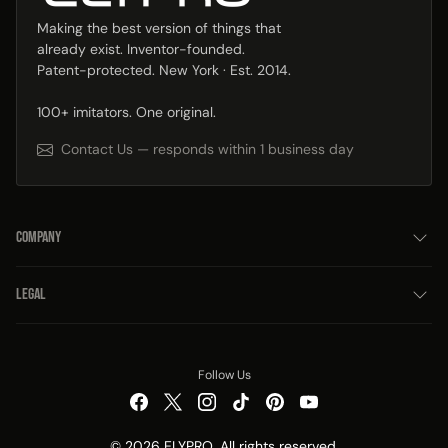
Making the best version of things that
already exist. Inventor-founded.
Patent-protected. New York · Est. 2014.
100+ imitators. One original.
Contact Us — responds within 1 business day
COMPANY
LEGAL
Follow Us
© 2026 ELYPRO. All rights reserved.