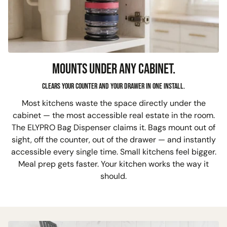
MOUNTS UNDER ANY CABINET.
Clears your counter and your drawer in one install.
Most kitchens waste the space directly under the
cabinet — the most accessible real estate in the room.
The ELYPRO Bag Dispenser claims it. Bags mount out of
sight, off the counter, out of the drawer — and instantly
accessible every single time. Small kitchens feel bigger.
Meal prep gets faster. Your kitchen works the way it
should.