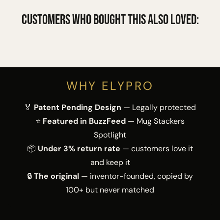
Customers who bought this also loved:
WHY ELYPRO
🏅
Patent Pending Design
— Legally protected
⭐
Featured in BuzzFeed
— Mug Stackers
Spotlight
📦
Under 3% return rate
— customers love it
and keep it
🔒
The original
— inventor-founded, copied by
100+ but never matched