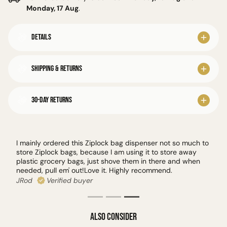
Monday, 17 Aug
.
Details
Shipping & Returns
30-Day Returns
I mainly ordered this Ziplock bag dispenser not so much to
store Ziplock bags, because I am using it to store away
plastic grocery bags, just shove them in there and when
needed, pull em' out!Love it. Highly recommend.
JRod
Verified buyer
Also Consider