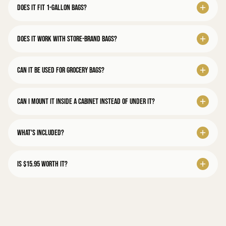
Does it fit 1-gallon bags?
Does it work with store-brand bags?
Can it be used for grocery bags?
Can I mount it inside a cabinet instead of under it?
What's included?
Is $15.95 worth it?