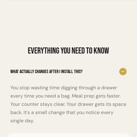
Everything You Need to Know
What actually changes after I install this?
You stop wasting time digging through a drawer
every time you need a bag. Meal prep gets faster.
Your counter stays clear. Your drawer gets its space
back. It's a small change that you notice every
single day.