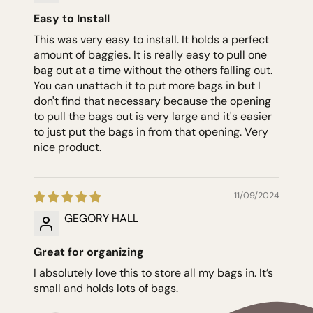
Easy to Install
This was very easy to install. It holds a perfect
amount of baggies. It is really easy to pull one
bag out at a time without the others falling out.
You can unattach it to put more bags in but I
don't find that necessary because the opening
to pull the bags out is very large and it's easier
to just put the bags in from that opening. Very
nice product.
11/09/2024
GEGORY HALL
Great for organizing
I absolutely love this to store all my bags in. It’s
small and holds lots of bags.