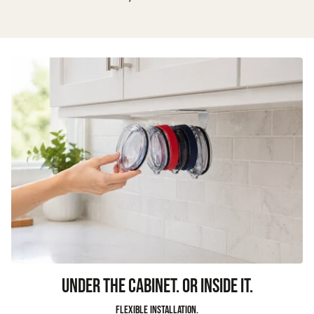
UNDER THE CABINET. OR INSIDE IT.
Flexible installation.