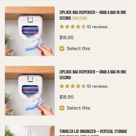
Ziplock Bag Dispenser — Grab a Bag in One
Second
(This item)
10 reviews
$18.95
Select this
Ziplock Bag Dispenser — Grab a Bag in One
Second
10 reviews
$18.95
Select this
Tumbler Lid Organizer — Vertical Storage