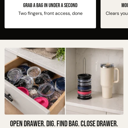
GRAB A BAG IN UNDER A SECOND
Mou
Two fingers, front access, done
Clears you
OPEN DRAWER. DIG. FIND BAG. CLOSE DRAWER.