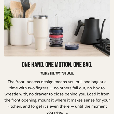
ONE HAND. ONE MOTION. ONE BAG.
Works the way you cook.
The front-access design means you pull one bag at a
time with two fingers — no others fall out, no box to
wrestle with, no drawer to close behind you. Load it from
the front opening, mount it where it makes sense for your
kitchen, and forget it's even there — until the moment
you need it.