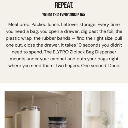
REPEAT.
You do this every single day.
Meal prep. Packed lunch. Leftover storage. Every time
you need a bag, you open a drawer, dig past the foil, the
plastic wrap, the rubber bands — find the right size, pull
one out, close the drawer. It takes 10 seconds you didn't
need to spend. The ELYPRO Ziplock Bag Dispenser
mounts under your cabinet and puts your bags right
where you need them. Two fingers. One second. Done.