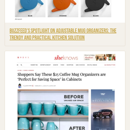
BuzzFeed's Spotlight on Adjustable Mug Organizers: The
Trendy and Practical Kitchen Solution