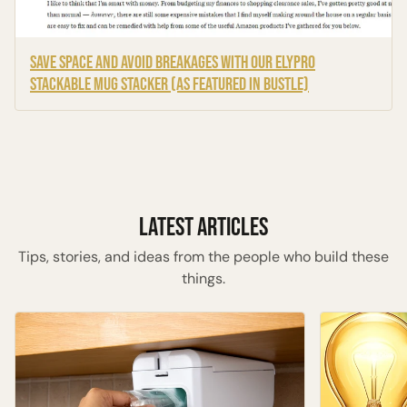
Save Space and Avoid Breakages with Our ELYPRO
Stackable Mug Stacker (As Featured in Bustle)
Latest Articles
Tips, stories, and ideas from the people who build these
things.