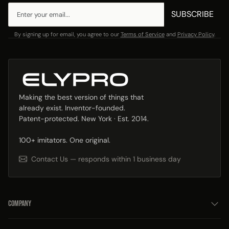
SUBSCRIBE
By signing up for email, you agree to our
Terms of Service
and
Privacy Policy
.
Making the best version of things that
already exist. Inventor-founded.
Patent-protected. New York · Est. 2014.
100+ imitators. One original.
Contact Us — responds within 1 business day
COMPANY