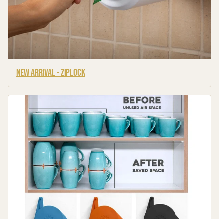
New Arrival - Ziplock