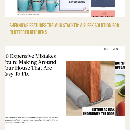
SheKnows Features the Mug Stacker: A Sleek Solution for
Cluttered Kitchens