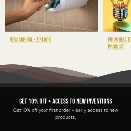
New Arrival - Ziplock
From Idea to
Product
GET 10% OFF + ACCESS TO NEW INVENTIONS
Get 10% off your first order + early access to new
products.