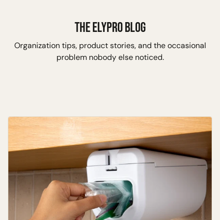
Skip to content
THE ELYPRO BLOG
Organization tips, product stories, and the occasional
problem nobody else noticed.
Insights